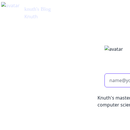
knuth
's Blog
Knuth
Knuth's master
computer scie