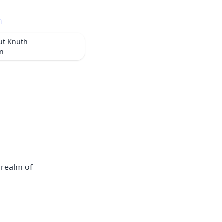
n
ut
Knuth
in
 realm of