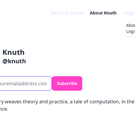
Logi
Read My Stories
About
Knuth
Abo
Log
Knuth
@
knuth
Subscribe
y weaves theory and practice, a tale of computation, in the
nce.